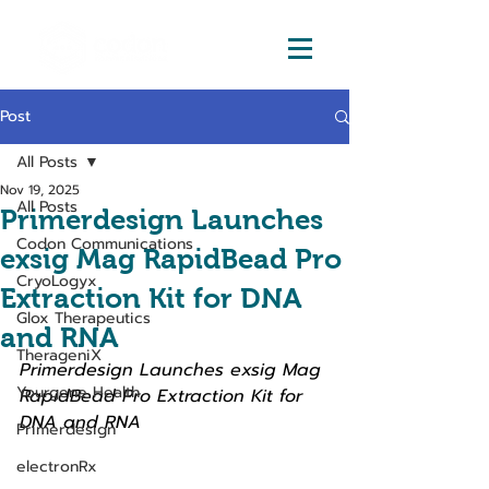
Post
All Posts
Nov 19, 2025
All Posts
Primerdesign Launches
Codon Communications
exsig Mag RapidBead Pro
CryoLogyx
Extraction Kit for DNA
Glox Therapeutics
and RNA
TherageniX
Primerdesign Launches exsig Mag 
Yourgene Health
RapidBead Pro Extraction Kit for 
DNA and RNA
Primerdesign
electronRx