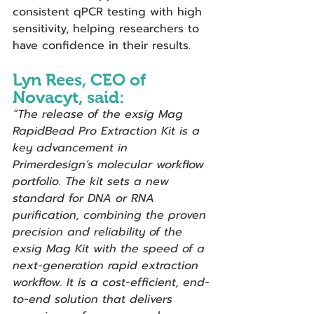
consistent qPCR testing with high 
sensitivity, helping researchers to 
have confidence in their results.
Lyn Rees, CEO of 
Novacyt, said: 
“The release of the
exsig Mag 
RapidBead Pro Extraction Kit is a 
key advancement in 
Primerdesign’s molecular workflow 
portfolio. The kit sets a new 
standard for DNA or RNA 
purification, combining the proven 
precision and reliability of the 
exsig Mag Kit with the speed of a 
next-generation rapid extraction 
workflow. It is a cost-efficient, end-
to-end solution that delivers 