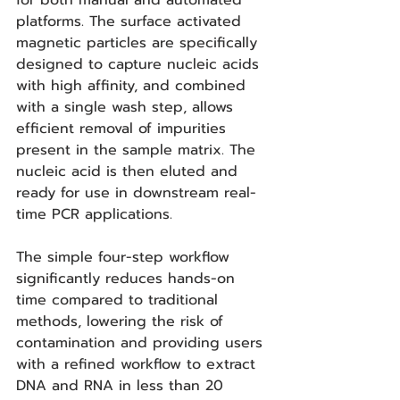
for both manual and automated 
platforms. The surface activated 
magnetic particles are specifically 
designed to capture nucleic acids 
with high affinity, and combined 
with a single wash step, allows 
efficient removal of impurities 
present in the sample matrix. The 
nucleic acid is then eluted and 
ready for use in downstream real-
time PCR applications.  
The simple four-step workflow 
significantly reduces hands-on 
time compared to traditional 
methods, lowering the risk of 
contamination and providing users 
with a refined workflow to extract 
DNA and RNA in less than 20 