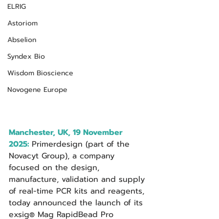
ELRIG
Astoriom
Abselion
Syndex Bio
Wisdom Bioscience
Novogene Europe
Manchester, UK, 19 November 
2025:
Primerdesign (part of the 
Novacyt Group), a company 
focused on the design, 
manufacture, validation and supply 
of real-time PCR kits and reagents, 
today announced the launch of its 
exsig
 Mag RapidBead Pro 
®