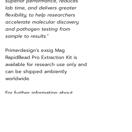
superior performance, reduces 
lab time, and delivers greater 
flexibility, to help researchers 
accelerate molecular discovery 
and pathogen testing from 
sample to results.
”
Primerdesign’s exsig Mag 
RapidBead Pro Extraction Kit is 
available for research use only and 
can be shipped ambiently 
worldwide.
For further information about 
Primerdesign’s exsig Mag 
RapidBead Pro Extraction Kit, 
please visit: 
https://www.primerdesign.co.uk/pro
ducts/exsig-mag-rapidbead-pro/