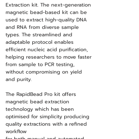
Extraction kit. The next-generation 
magnetic bead-based kit can be 
used to extract high-quality DNA 
and RNA from diverse sample 
types. The streamlined and 
adaptable protocol enables 
efficient nucleic acid purification, 
helping researchers to move faster 
from sample to PCR testing, 
without compromising on yield 
and purity.
The RapidBead Pro kit offers 
magnetic bead extraction 
technology which has been 
optimised for simplicity producing 
quality extractions with a refined 
workflow 