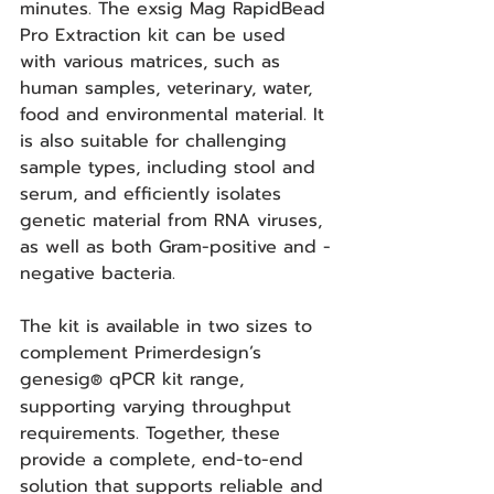
minutes. The exsig Mag RapidBead 
Pro Extraction kit can be used 
with various matrices, such as 
human samples, veterinary, water, 
food and environmental material. It 
is also suitable for challenging 
sample types, including stool and 
serum, and efficiently isolates 
genetic material from RNA viruses, 
as well as both Gram-positive and -
negative bacteria.
The kit is available in two sizes to 
complement Primerdesign’s 
genesig
 qPCR kit range, 
®
supporting varying throughput 
requirements. Together, these 
provide a complete, end-to-end 
solution that supports reliable and 